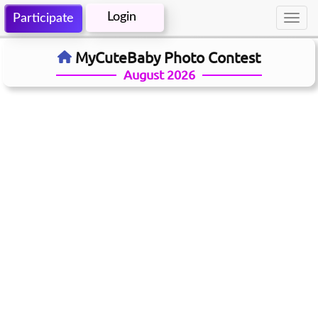
Login
Participate
Toggl
navig
MyCuteBaby Photo Contest
August 2026