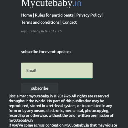
Mycutebaby
.in
21
st
₹100
Amazon shopping voucher
Home
|
Rules for participants
|
Privacy Policy
|
22
nd
₹100
Amazon shopping voucher
Terms and conditions
|
Contact
23
rd
₹100
Amazon shopping voucher
mycutebaby.in © 2017-26
24
th
₹100
Amazon shopping voucher
25
th
₹100
Amazon shopping voucher
subscribe for event updates
1-100
th
Vote Credits
in MyCuteBaby Of The Year Contest
1000 Mycutebaby Votes
Participation Certificate
subscribe
Disclaimer
: mycutebaby.in © 2017-26 All rights are reserved
throughout the World. No part of this publication may be
reproduced, stored in a retrieval system, or transmitted in any
form or by any means, electronic, mechanical, photocopying,
recording or otherwise, without the prior written permission of
mycutebaby.in
If you've come across content on MyCuteBaby.in that may violate