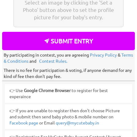
Select an image by clicking the 'Set a
Photo' button above to set the profile
picture for your baby's entry.
SUBMIT ENTRY
By participating in contest, you are agreeing
Privacy Policy
&
Terms
& Conditions
and
Contest Rules.
There is no fee for participation & voting, if anyone demand for any
kind of fee then don't pay fee.
👉 Use
Google Chrome Browser
to register for best
experaince
👉 If you are unable to register then don't choose Picture
and submit then send baby photo & mobile number on
Facebook page
or Email
query@mycutebaby.in
👉 Registration For MyCute Baby August Contest (August