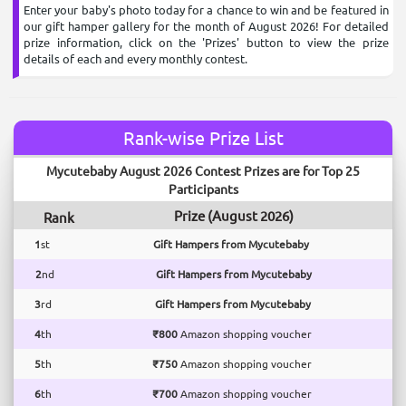
Enter your baby's photo today for a chance to win and be featured in
our gift hamper gallery for the month of August 2026! For detailed
prize information, click on the 'Prizes' button to view the prize
details of each and every monthly contest.
Rank-wise Prize List
Mycutebaby August 2026 Contest Prizes are for Top 25
Participants
Prize (August 2026)
Rank
1
st
Gift Hampers from Mycutebaby
2
nd
Gift Hampers from Mycutebaby
3
rd
Gift Hampers from Mycutebaby
4
th
₹800
Amazon shopping voucher
5
th
₹750
Amazon shopping voucher
6
th
₹700
Amazon shopping voucher