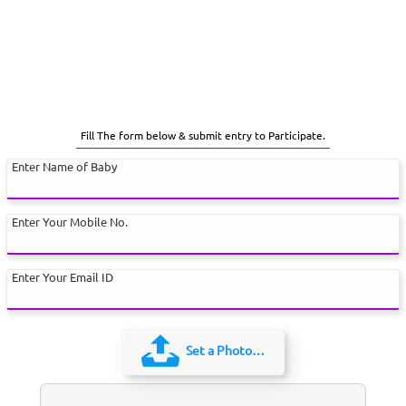
Fill The form below & submit entry to Participate.
Enter Name of Baby
Enter Your Mobile No.
Enter Your Email ID
Set a Photo…