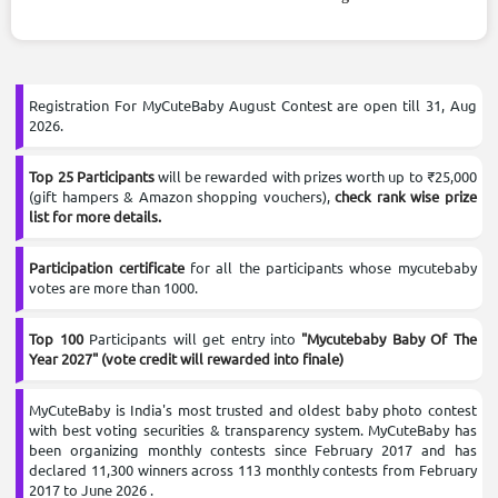
Enter the Competition
It's free and only takes 2 minutes
Registration For MyCuteBaby August Contest are open till 31, Aug
2026.
Top 25 Participants
will be rewarded with prizes worth up to ₹25,000
(gift hampers & Amazon shopping vouchers),
check rank wise prize
list for more details.
Participation certificate
for all the participants whose mycutebaby
votes are more than 1000.
Top 100
Participants will get entry into
"Mycutebaby Baby Of The
Year 2027" (vote credit will rewarded into finale)
MyCuteBaby is India's most trusted and oldest baby photo contest
with best voting securities & transparency system. MyCuteBaby has
been organizing monthly contests since February 2017 and has
declared 11,300 winners across 113 monthly contests from February
2017 to June 2026 .