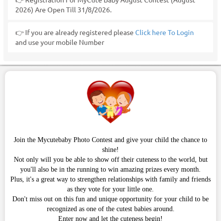
2026) Are Open Till 31/8/2026.
👉 If you are already registered please
Click here To Login
and use your mobile Number
Join the Mycutebaby Photo Contest and give your child the chance to
shine!
Not only will you be able to show off their cuteness to the world, but
you'll also be in the running to win amazing prizes every month.
Plus, it's a great way to strengthen relationships with family and friends
as they vote for your little one.
Don't miss out on this fun and unique opportunity for your child to be
recognized as one of the cutest babies around.