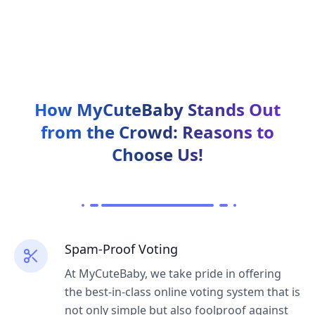
How MyCuteBaby Stands Out
from the Crowd:
Reasons to
Choose Us!
Spam-Proof Voting
At MyCuteBaby, we take pride in offering
the best-in-class online voting system that is
not only simple but also foolproof against