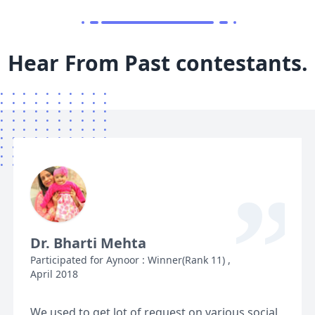
Hear From Past contestants.
“
Dr. Bharti Mehta
Participated for Aynoor : Winner(Rank 11) ,
April 2018
We used to get lot of request on various social