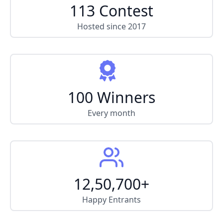
113 Contest
Hosted since 2017
100 Winners
Every month
12,50,700+
Happy Entrants