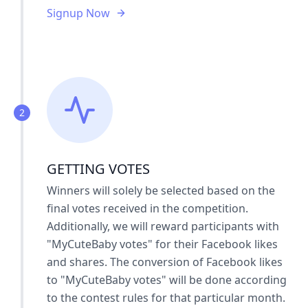
Signup Now
2
GETTING VOTES
Winners will solely be selected based on the
final votes received in the competition.
Additionally, we will reward participants with
"MyCuteBaby votes" for their Facebook likes
and shares. The conversion of Facebook likes
to "MyCuteBaby votes" will be done according
to the contest rules for that particular month.