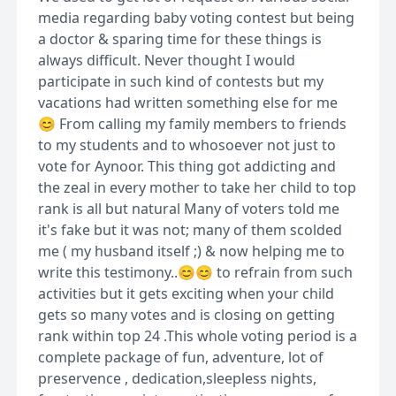
media regarding baby voting contest but being
a doctor & sparing time for these things is
always difficult. Never thought I would
participate in such kind of contests but my
vacations had written something else for me
😊 From calling my family members to friends
to my students and to whosoever not just to
vote for Aynoor. This thing got addicting and
the zeal in every mother to take her child to top
rank is all but natural Many of voters told me
it's fake but it was not; many of them scolded
me ( my husband itself ;) & now helping me to
write this testimony..😊😊 to refrain from such
activities but it gets exciting when your child
gets so many votes and is closing on getting
rank within top 24 .This whole voting period is a
complete package of fun, adventure, lot of
preservence , dedication,sleepless nights,