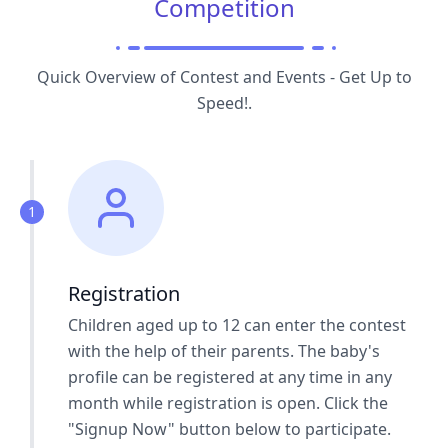
Competition
Quick Overview of Contest and Events - Get Up to
Speed!.
1
Registration
Children aged up to 12 can enter the contest
with the help of their parents. The baby's
profile can be registered at any time in any
month while registration is open. Click the
"Signup Now" button below to participate.