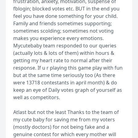
frustration, anxiety, motivation, suspense of
fblogin; blocked votes etc. BUT in the end you
feel you have done something for your child.
Family and friends sometimes supporting;
sometimes scolding; sometimes not voting
makes you experience every emotions.
Mycutebaby team responded to our queries
(actually lots & lots of them) within hours &
getting my heart rate to normal after their
response. If u r playing this game play with fun
but at the same time seriously too (As there
were 13718 contestants in april month) & do
keep an eye of Daily votes graph of yourself as
well as competitors.
Atlast but not the least Thanks to the team of
my cute baby for saving me from my voters
(mostly doctors) for not being fake and a
genuine contest for which every mother will