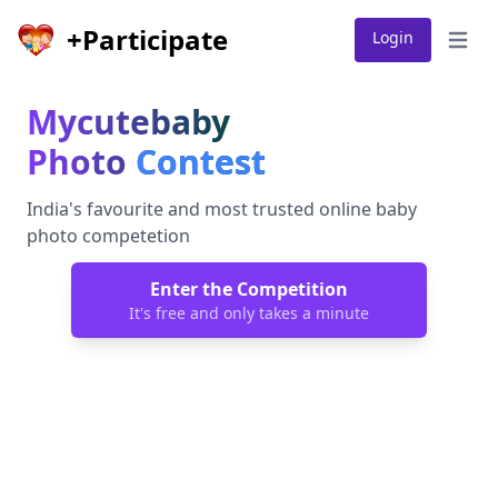
+Participate
Login
Open 
Mycutebaby
Photo
Contest
India's favourite and most trusted online baby
photo competetion
Enter the Competition
It's free and only takes a minute