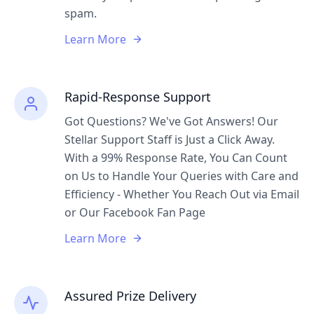
spam.
Learn More
Rapid-Response Support
Got Questions? We've Got Answers! Our
Stellar Support Staff is Just a Click Away.
With a 99% Response Rate, You Can Count
on Us to Handle Your Queries with Care and
Efficiency - Whether You Reach Out via Email
or Our Facebook Fan Page
Learn More
Assured Prize Delivery