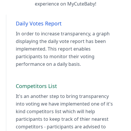
experience on MyCuteBaby!
Daily Votes Report
In order to increase transparency, a graph
displaying the daily vote report has been
implemented. This report enables
participants to monitor their voting
performance on a daily basis.
Competitors List
It's an another step to bring transparency
into voting we have implemented one of it's
kind competitors list which will help
participants to keep track of thier nearest
competitors - participants are advised to