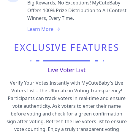
Big Rewards, No Exceptions! MyCuteBaby
Offers 100% Prize Distribution to All Contest
Winners, Every Time.
Learn More
EXCLUSIVE FEATURES
Live Voter List
Verify Your Votes Instantly with MyCuteBaby's Live
Voters List - The Ultimate in Voting Transparency!
Participants can track voters in real-time and ensure
vote authenticity. Ask voters to enter their name
before voting and check for a green confirmation
sign after voting. Refresh the live voters list to ensure
vote counting. Enjoy a truly transparent voting