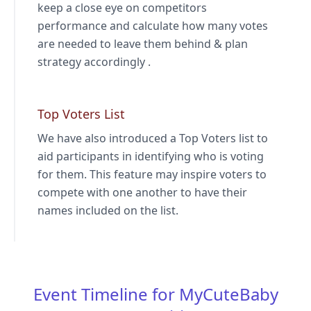
keep a close eye on competitors
performance and calculate how many votes
are needed to leave them behind & plan
strategy accordingly .
Top Voters List
We have also introduced a Top Voters list to
aid participants in identifying who is voting
for them. This feature may inspire voters to
compete with one another to have their
names included on the list.
Event Timeline for MyCuteBaby