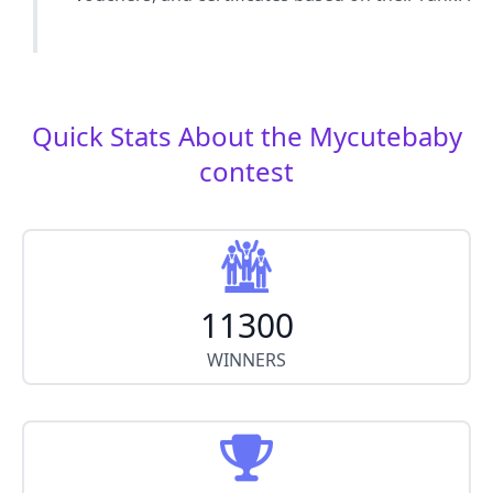
Quick Stats About the Mycutebaby
contest
11300
WINNERS