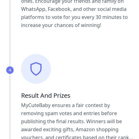
ones. Encourage your friends and family on
WhatsApp, Facebook, and other social media
platforms to vote for you every 30 minutes to
increase your chances of winning!
4
Result And Prizes
MyCuteBaby ensures a fair contest by
removing spam votes and entries before
publishing the final results. Winners will be
awarded exciting gifts, Amazon shopping
vouchers, and certificates based on their rank. .