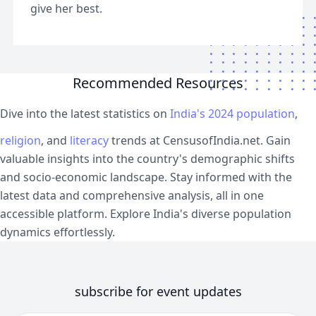
give her best.
Recommended Resources
Dive into the latest statistics on
India's 2024 population
,
religion
, and
literacy
trends at CensusofIndia.net. Gain
valuable insights into the country's demographic shifts
and socio-economic landscape. Stay informed with the
latest data and comprehensive analysis, all in one
accessible platform. Explore India's diverse population
dynamics effortlessly.
subscribe for event updates