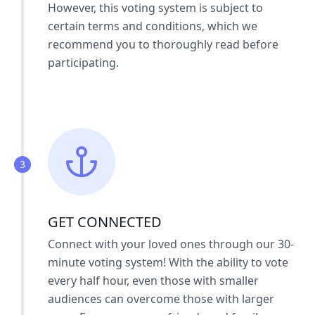
However, this voting system is subject to
certain terms and conditions, which we
recommend you to thoroughly read before
participating.
3
GET CONNECTED
Connect with your loved ones through our 30-
minute voting system! With the ability to vote
every half hour, even those with smaller
audiences can overcome those with larger