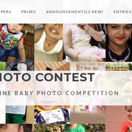
MPERS
PRIZES
ANNOUNCEMENTS(1 NEW)
ENTRIES
HOTO CONTEST
LINE BABY PHOTO COMPETITION