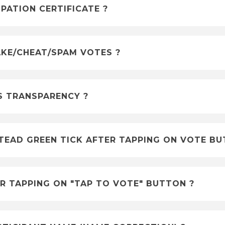
ATION CERTIFICATE ?
KE/CHEAT/SPAM VOTES ?
S TRANSPARENCY ?
TEAD GREEN TICK AFTER TAPPING ON VOTE B
R TAPPING ON "TAP TO VOTE" BUTTON ?