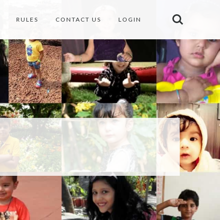
RULES
CONTACT US
LOGIN