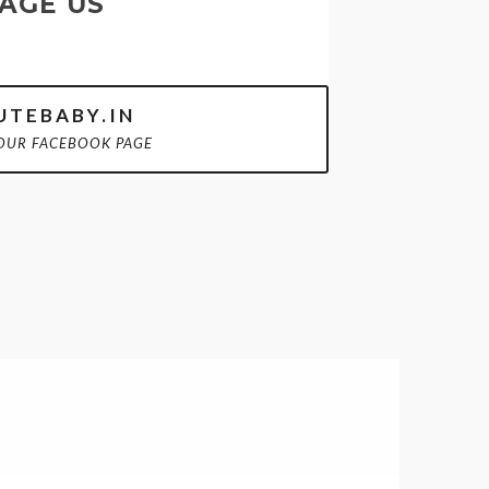
AGE US
TEBABY.IN
OUR FACEBOOK PAGE