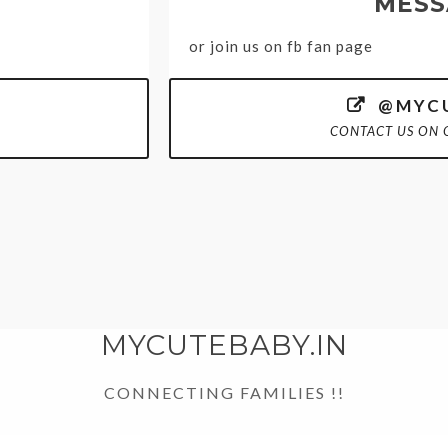
MESS
or join us on fb fan page
@MYCU

CONTACT US ON 
MYCUTEBABY.IN
CONNECTING FAMILIES !!