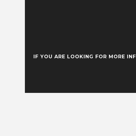
IF YOU ARE LOOKING FOR MORE IN