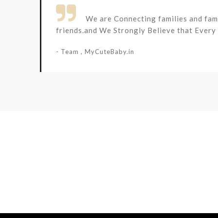

We are Connecting families and fami
friends.and We Strongly Believe that Every k
- Team , MyCuteBaby.in