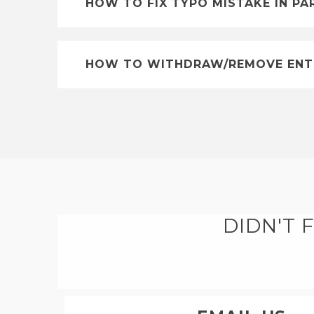
HOW TO FIX TYPO MISTAKE IN PA
HOW TO WITHDRAW/REMOVE ENT
DIDN'T 