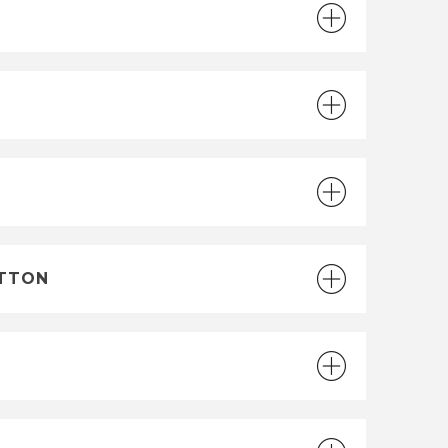
UTTON