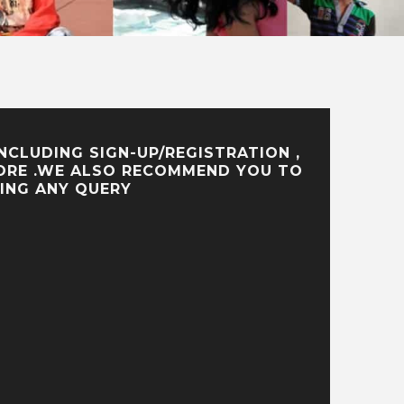
CLUDING SIGN-UP/REGISTRATION ,
 MORE .WE ALSO RECOMMEND YOU TO
ING ANY QUERY