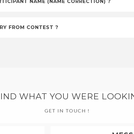
RTICIPANT NAME (NAME CORRECTION) ?
RY FROM CONTEST ?
FIND WHAT YOU WERE LOOKI
GET IN TOUCH !