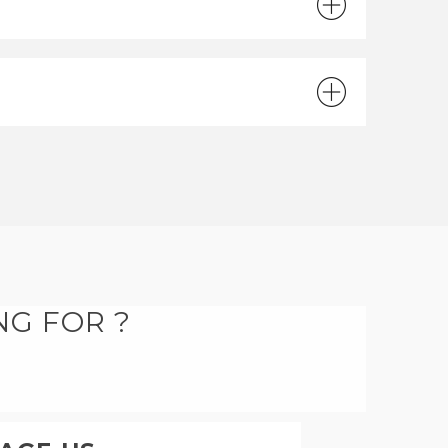
NG FOR ?