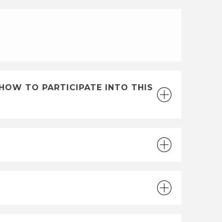
E
HOW TO PARTICIPATE INTO THIS