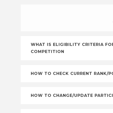
WHAT IS ELIGIBILITY CRITERIA 
COMPETITION
HOW TO CHECK CURRENT RANK/PO
HOW TO CHANGE/UPDATE PARTICI