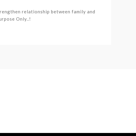
trengthen relationship between family and
urpose Only..!