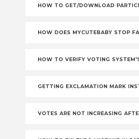
HOW TO GET/DOWNLOAD PARTICIP
HOW DOES MYCUTEBABY STOP FA
HOW TO VERIFY VOTING SYSTEM'
GETTING EXCLAMATION MARK INS
VOTES ARE NOT INCREASING AFTE