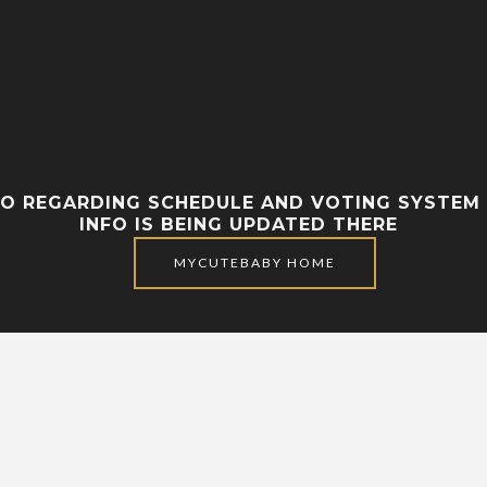
FO REGARDING SCHEDULE AND VOTING SYSTEM 
INFO IS BEING UPDATED THERE
MYCUTEBABY HOME