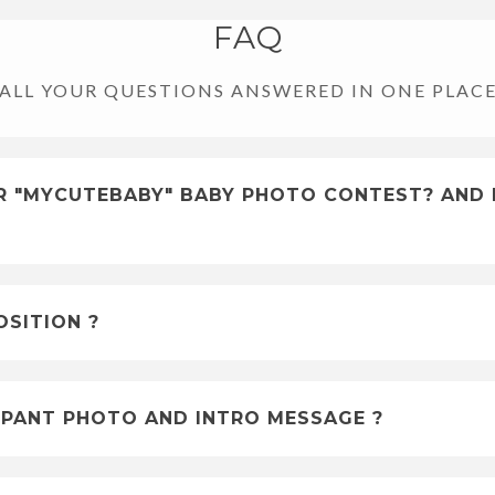
FAQ
ALL YOUR QUESTIONS ANSWERED IN ONE PLAC
FOR "MYCUTEBABY" BABY PHOTO CONTEST? AND 
SITION ?
PANT PHOTO AND INTRO MESSAGE ?