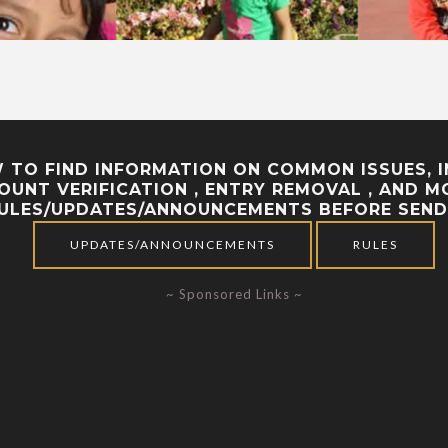
TO FIND INFORMATION ON COMMON ISSUES, IN
CCOUNT VERIFICATION , ENTRY REMOVAL , AND
RULES/UPDATES/ANNOUNCEMENTS BEFORE SEND
UPDATES/ANNOUNCEMENTS
RULES
~ Sponsored Links ~