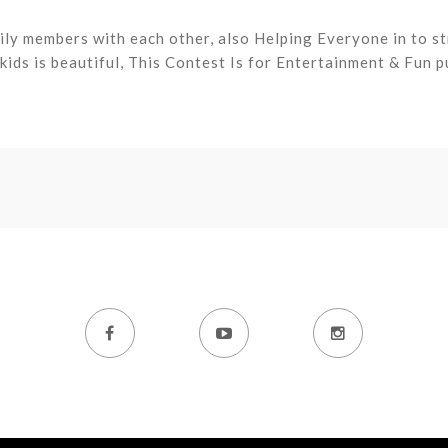
ly members with each other, also Helping Everyone in to s
ids is beautiful, This Contest Is for Entertainment & Fun p


