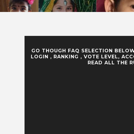
GO THOUGH FAQ SELECTION BELOW 
LOGIN , RANKING , VOTE LEVEL, A
READ ALL THE 