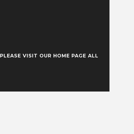
PLEASE VISIT OUR HOME PAGE ALL