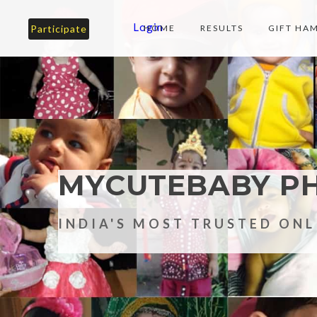
Login
Participate
HOME
RESULTS
GIFT HA
MYCUTEBABY P
INDIA'S MOST TRUSTED ON