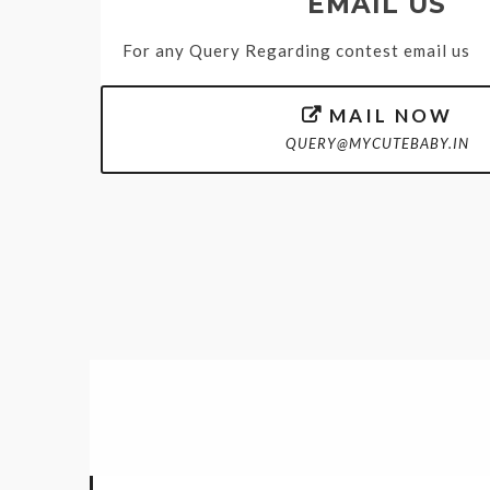
EMAIL US
For any Query Regarding contest email us
MAIL NOW

QUERY@MYCUTEBABY.IN